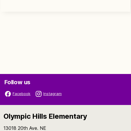
Follow us
Facebook
Instagram
Olympic Hills Elementary
13018 20th Ave. NE