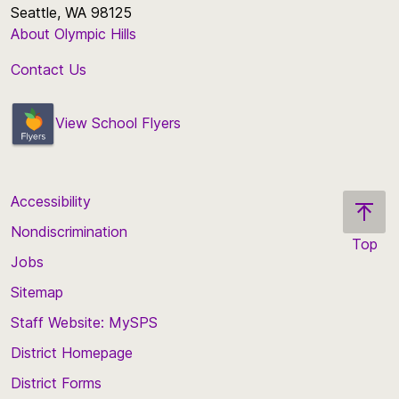
Seattle, WA 98125
About Olympic Hills
Contact Us
View School Flyers
Accessibility
Nondiscrimination
Top
Jobs
Scroll
back
Sitemap
to
Staff Website: MySPS
the
top
District Homepage
of
District Forms
the