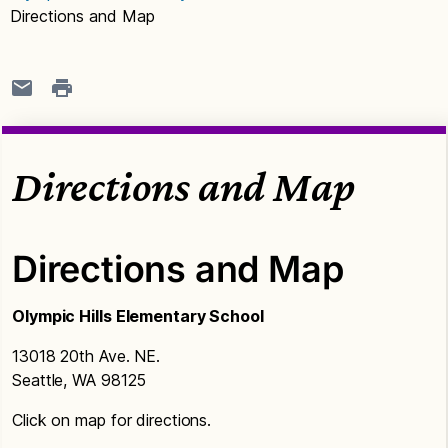
Directions and Map
Directions and Map
Directions and Map
Olympic Hills Elementary School
13018 20th Ave. NE.
Seattle, WA 98125
Click on map for directions.