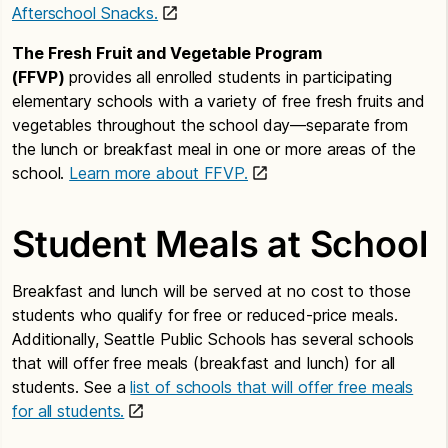
Afterschool Snacks.
The Fresh Fruit and Vegetable Program
(FFVP)
provides all enrolled students in participating
elementary schools with a variety of free fresh fruits and
vegetables throughout the school day—separate from
the lunch or breakfast meal in one or more areas of the
school.
Learn more about FFVP.
Student Meals at School
Breakfast and lunch will be served at no cost to those
students who qualify for free or reduced-price meals.
Additionally, Seattle Public Schools has several schools
that will offer free meals (breakfast and lunch) for all
students. See a
list of schools that will offer free meals
for all students.