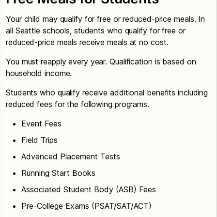
Your child may qualify for free or reduced-price meals. In
all Seattle schools, students who qualify for free or
reduced-price meals receive meals at no cost.
You must reapply every year. Qualification is based on
household income.
Students who qualify receive additional benefits including
reduced fees for the following programs.
Event Fees
Field Trips
Advanced Placement Tests
Running Start Books
Associated Student Body (ASB) Fees
Pre-College Exams (PSAT/SAT/ACT)