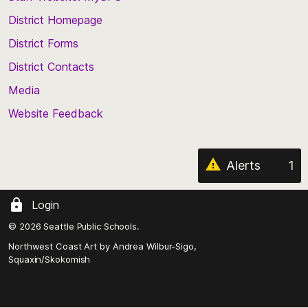
the
top
District Homepage
of
District Forms
the
District Contacts
page
Media
Website Feedback
Alerts
1
Login
© 2026 Seattle Public Schools.
Northwest Coast Art by
Andrea Wilbur-Sigo,
Squaxin/Skokomish