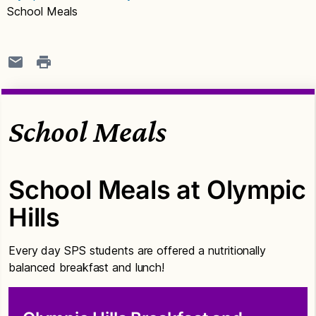
School Meals
School Meals
School Meals at Olympic
Hills
Every day SPS students are offered a nutritionally
balanced breakfast and lunch!