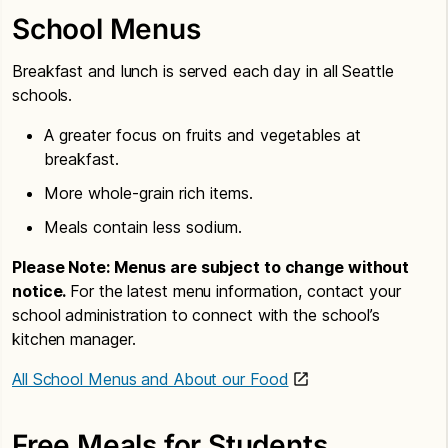
School Menus
Breakfast and lunch is served each day in all Seattle
schools.
A greater focus on fruits and vegetables at
breakfast.
More whole-grain rich items.
Meals contain less sodium.
Please Note: Menus are subject to change without
notice.
For the latest menu information, contact your
school administration to connect with the school’s
kitchen manager.
All School Menus and About our Food
Free Meals for Students