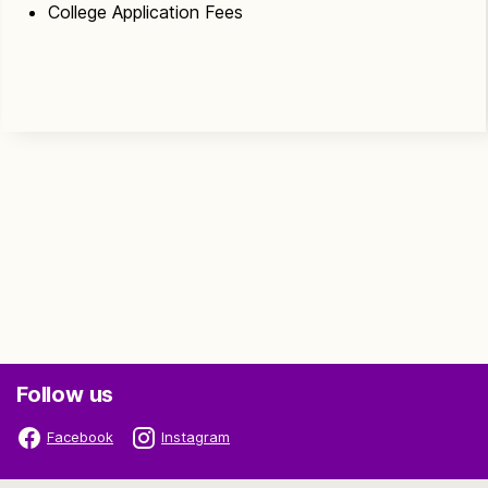
College Application Fees
Follow us
Facebook
Instagram