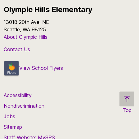
Olympic Hills Elementary
13018 20th Ave. NE
Seattle, WA 98125
About Olympic Hills
Contact Us
View School Flyers
Accessibility
Nondiscrimination
Top
Jobs
Scroll
back
Sitemap
to
Staff Website: MySPS