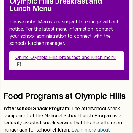
Olympic Hills Breakfast and
Lunch Menu
Please note: Menus are subject to change without
notice. For the latest menu information, contact
your school administration to connect with the
school’s kitchen manager.
Online Olympic Hills breakfast and lunch menu
Food Programs at Olympic Hills
Afterschool Snack Program:
The afterschool snack
component of the National School Lunch Program is a
federally assisted snack service that fills the afternoon
hunger gap for school children.
Learn more about